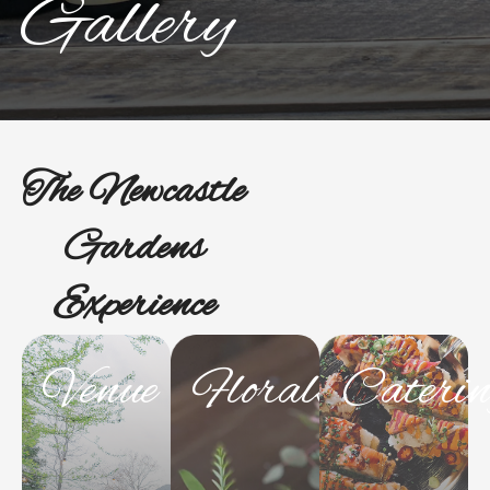
Gallery
The Newcastle
Gardens
Experience
Venue
Florals
Cateri