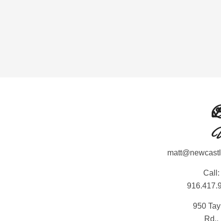
L
L
C
matt@newcast
Call:
916.417.
950 Tay
Rd.,