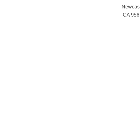
Newcast
CA 956