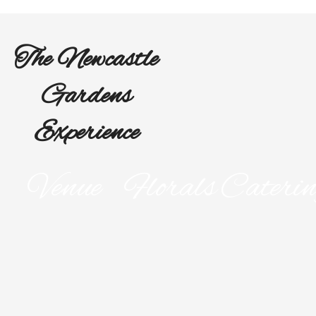
The Newcastle
Gardens
Experience
Venue
Florals
Cateri