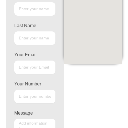
Last Name
Your Email
Your Number
Message