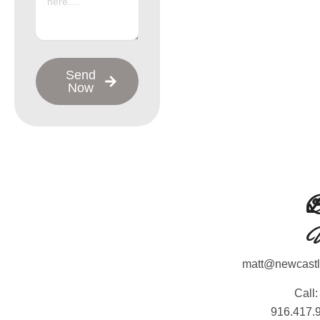
Send
Now
L
L
C
matt@newcast
Call:
916.417.