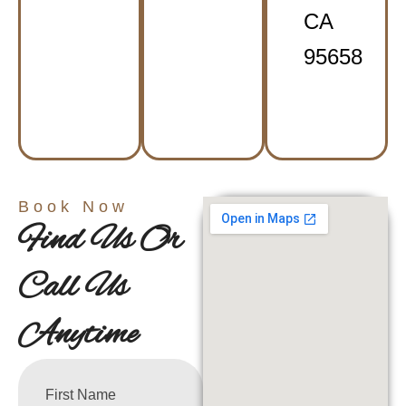
CA
95658
Book Now
Find Us Or
Call Us
Anytime
First Name