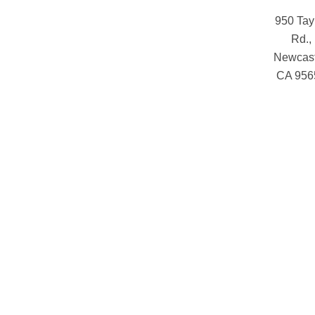
950 Tay
Rd.,
Newcast
CA 956