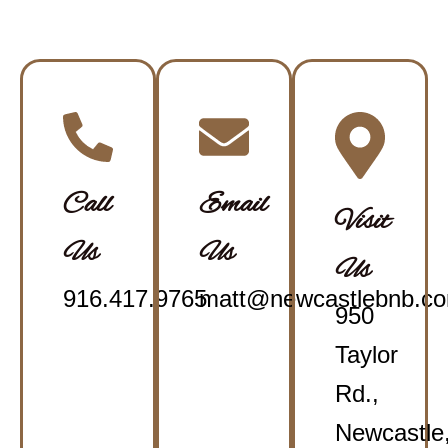
Call
Email
Visit
Us
Us
Us
916.417.9765
matt@newcastlebnb.c
950
Taylor
Rd.,
Newcastle